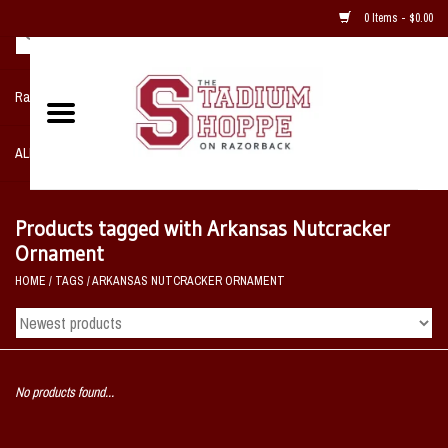
0 Items - $0.00
Razorback NIKE Team Shop
ALL SPORTS POST SEASON
Clothing
Products tagged with Arkansas Nutcracker
Ornament
Home, Office, Bedroom, Mancave
HOME
/
TAGS
/
ARKANSAS NUTCRACKER ORNAMENT
& Game Room
2 - Gifts
No products found...
Sale Items