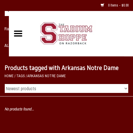
0 Items - $0.00
Razorback NIKE Team Shop
ALL SPORTS POST SEASON
Clothing
Products tagged with Arkansas Notre Dame
HOME
/
TAGS
/
ARKANSAS NOTRE DAME
Home, Office, Bedroom, Mancave
& Game Room
2 - Gifts
No products found...
Sale Items