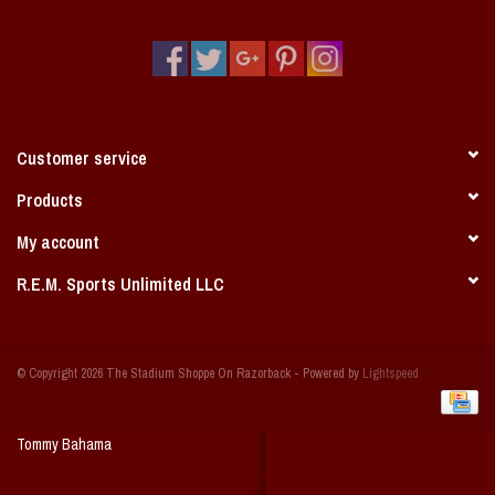
Vintage / Vault Graphics
Giftcard
Home Game Day Parking
Customer service
Coach Cal
Products
My account
Bobbleheads
R.E.M. Sports Unlimited LLC
Slobber Hog
© Copyright 2026 The Stadium Shoppe On Razorback - Powered by
Lightspeed
Books/Print Media
Tommy Bahama