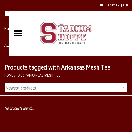
0 Items - $0.00
Razorback NIKE Team Shop
ALL SPORTS POST SEASON
Clothing
Products tagged with Arkansas Mesh Tee
HOME
/
TAGS
/
ARKANSAS MESH TEE
Home, Office, Bedroom, Mancave
& Game Room
2 - Gifts
No products found...
Sale Items