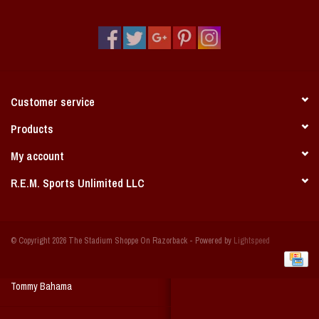
Vintage / Vault Graphics
Giftcard
Home Game Day Parking
Customer service
Coach Cal
Products
My account
Bobbleheads
R.E.M. Sports Unlimited LLC
Slobber Hog
© Copyright 2026 The Stadium Shoppe On Razorback - Powered by
Lightspeed
Books/Print Media
Tommy Bahama