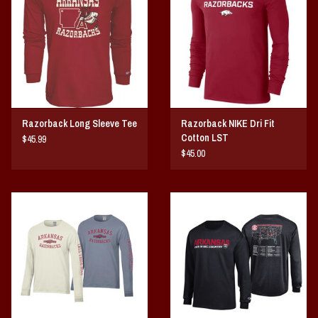
Vintage / Vault Graphics
Giftcard
Home Game Day Parking
Razorback Long Sleeve Tee
Razorback NIKE Dri Fit
Coach Cal
Cotton LST
$45.99
$45.00
Bobbleheads
Slobber Hog
Books/Print Media
Tommy Bahama