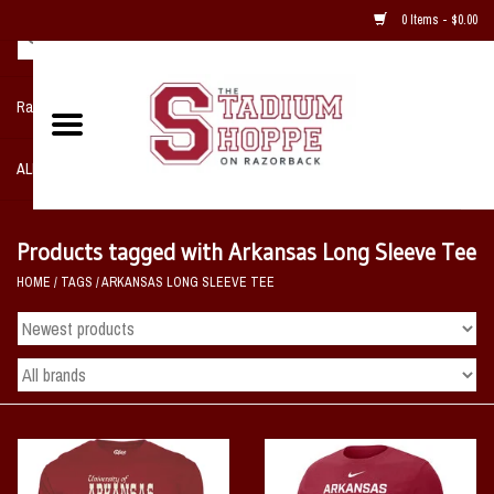
0 Items - $0.00
Razorback NIKE Team Shop
ALL SPORTS POST SEASON
Clothing
Products tagged with Arkansas Long Sleeve Tee
HOME
/
TAGS
/
ARKANSAS LONG SLEEVE TEE
Home, Office, Bedroom, Mancave
& Game Room
2 - Gifts
Sale Items