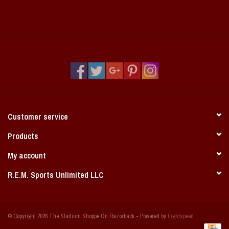
Customer service
Products
My account
R.E.M. Sports Unlimited LLC
© Copyright 2026 The Stadium Shoppe On Razorback - Powered by
Lightspeed