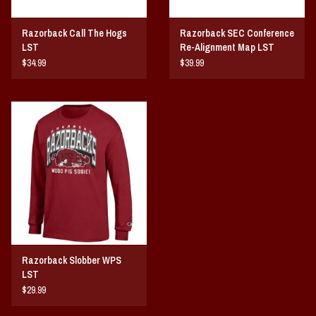
Razorback Call The Hogs
Razorback SEC Conference
LST
Re-Alignment Map LST
$34.99
$39.99
Razorback Slobber WPS
LST
$29.99