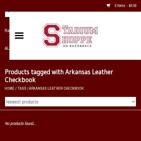
0 Items - $0.00
Razorback NIKE Team Shop
ALL SPORTS POST SEASON
Clothing
Products tagged with Arkansas Leather
Checkbook
Home, Office, Bedroom, Mancave
HOME
/
TAGS
/
ARKANSAS LEATHER CHECKBOOK
& Game Room
2 - Gifts
No products found...
Sale Items