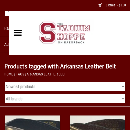
0 Items - $0.00
Razorback NIKE Team Shop
ALL SPORTS POST SEASON
Clothing
Products tagged with Arkansas Leather Belt
HOME
/
TAGS
/
ARKANSAS LEATHER BELT
Home, Office, Bedroom, Mancave
& Game Room
2 - Gifts
Sale Items