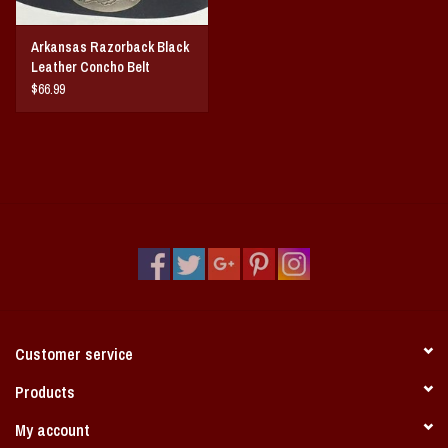
Arkansas Razorback Black
Leather Concho Belt
$66.99
Customer service
Products
My account