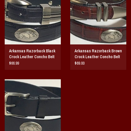
Vintage / Vault Graphics
Giftcard
Home Game Day Parking
Arkansas Razorback Black
Arkansas Razorback Brown
Coach Cal
Crock Leather Concho Belt
Crock Leather Concho Belt
$66.99
$69.00
Bobbleheads
Slobber Hog
Books/Print Media
Tommy Bahama