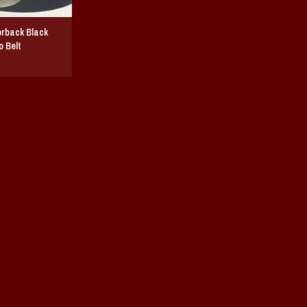
rback Black
 Belt