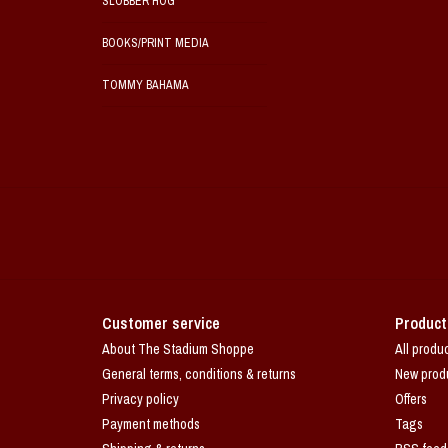
SLOBBER HOG
BOOKS/PRINT MEDIA
TOMMY BAHAMA
Customer service
Product
About The Stadium Shoppe
All produ
General terms, conditions & returns
New prod
Privacy policy
Offers
Payment methods
Tags