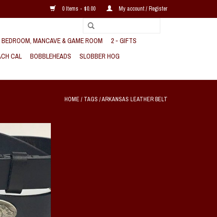
0 Items - $0.00
My account / Register
, BEDROOM, MANCAVE & GAME ROOM
2 - GIFTS
CH CAL
BOBBLEHEADS
SLOBBER HOG
HOME
/
TAGS
/
ARKANSAS LEATHER BELT
orback genuine full
r belt features four
 conchos that shows
orback pride.
O CART