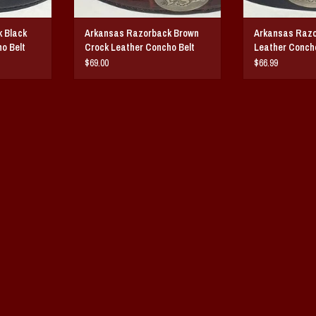
 Black
Arkansas Razorback Brown
Arkansas Razo
o Belt
Crock Leather Concho Belt
Leather Concho
$69.00
$66.99