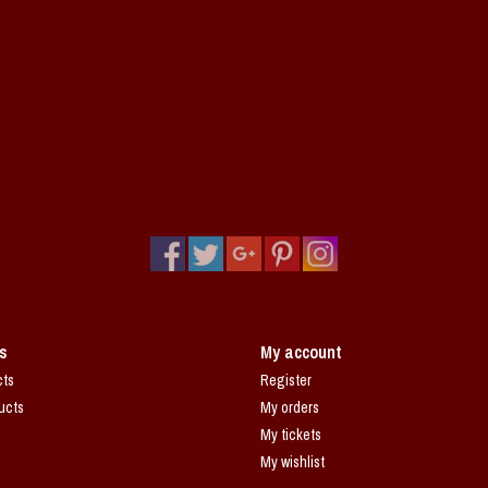
s
My account
cts
Register
ucts
My orders
My tickets
My wishlist