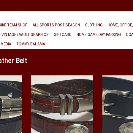
IKE TEAM SHOP
ALL SPORTS POST SEASON
CLOTHING
HOME, OFFICE
VINTAGE / VAULT GRAPHICS
GIFTCARD
HOME GAME DAY PARKING
COA
 MEDIA
TOMMY BAHAMA
ther Belt
ck genuine
This Arkansas Razorback genuine
This Arkansas Raz
s a crocodile
leather brown belt features a crocodile
grain Black leathe
ing Razorback
pattern with multiple running Razorback
sleek silver metal
hing designed
metal conchos and a matching designed
off your Raz
buckle.
ADD T
T
ADD TO CART