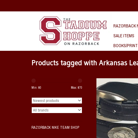
RAZORBACK N
SALE ITEMS
BOOKS/PRINT
Products tagged with Arkansas Lea
This Arkansas Razorba
leather black belt feature
Min: $
0
Max: $
70
pattern with multiple runn
metal conchos and a matc
buckle.
ADD TO CAR
RAZORBACK NIKE TEAM SHOP