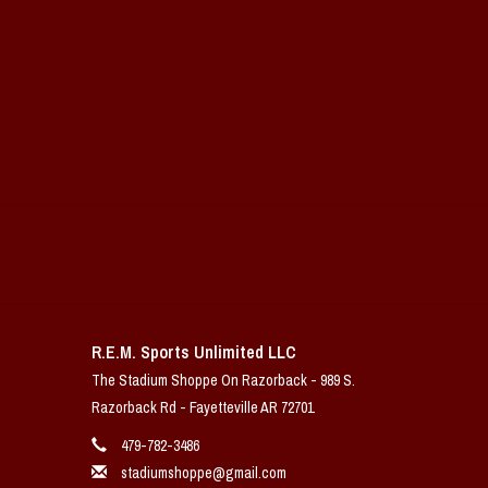
R.E.M. Sports Unlimited LLC
The Stadium Shoppe On Razorback - 989 S.
Razorback Rd - Fayetteville AR 72701
479-782-3486
stadiumshoppe@gmail.com