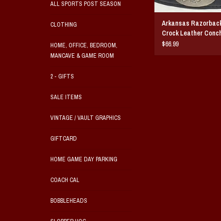
ALL SPORTS POST SEASON
Arkansas Razorback
CLOTHING
Crock Leather Conch
$66.99
HOME, OFFICE, BEDROOM,
MANCAVE & GAME ROOM
2 - GIFTS
SALE ITEMS
VINTAGE / VAULT GRAPHICS
GIFTCARD
HOME GAME DAY PARKING
COACH CAL
BOBBLEHEADS