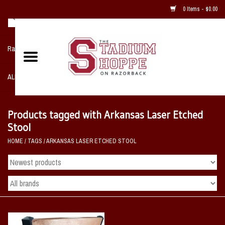
0 Items - $0.00
Razorback NIKE Team Shop
ALL SPORTS POST SEASON
Clothing
Products tagged with Arkansas Laser Etched
Stool
Home, Office, Bedroom, Mancave
HOME
/
TAGS
/
ARKANSAS LASER ETCHED STOOL
& Game Room
2 - Gifts
Sale Items