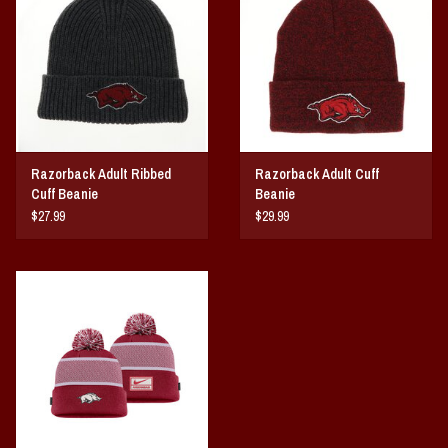
Vintage / Vault Graphics
Giftcard
Home Game Day Parking
Razorback Adult Ribbed
Razorback Adult Cuff
Coach Cal
Cuff Beanie
Beanie
$27.99
$29.99
Bobbleheads
Slobber Hog
Books/Print Media
Tommy Bahama