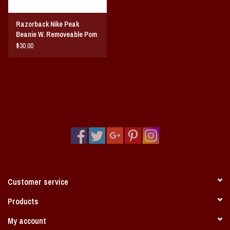
Razorback Nike Peak
Beanie W. Removeable Pom
$30.00
Customer service
Products
My account