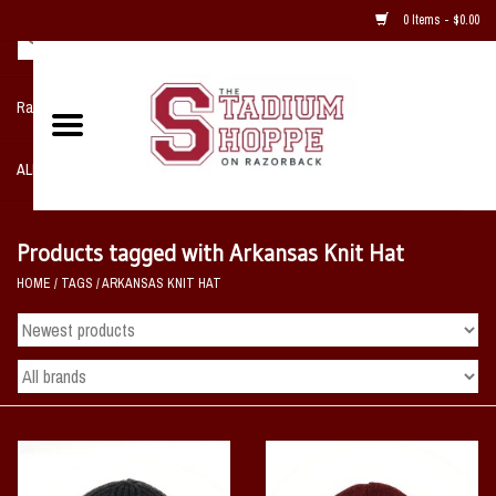
0 Items - $0.00
Razorback NIKE Team Shop
ALL SPORTS POST SEASON
Clothing
Products tagged with Arkansas Knit Hat
HOME
/
TAGS
/
ARKANSAS KNIT HAT
Home, Office, Bedroom, Mancave
& Game Room
2 - Gifts
Sale Items