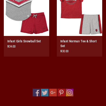
Vintage / Vault Graphics
Giftcard
Home Game Day Parking
Infant Girls Snowball Set
Infant Norman Tee & Short
Coach Cal
Set
$34.00
$30.00
Bobbleheads
Slobber Hog
Books/Print Media
Tommy Bahama