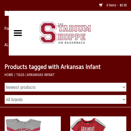
0 Items - $0.00
Razorback NIKE Team Shop
ALL SPORTS POST SEASON
Clothing
Products tagged with Arkansas Infant
HOME
/
TAGS
/
ARKANSAS INFANT
Home, Office, Bedroom, Mancave
& Game Room
2 - Gifts
Sale Items