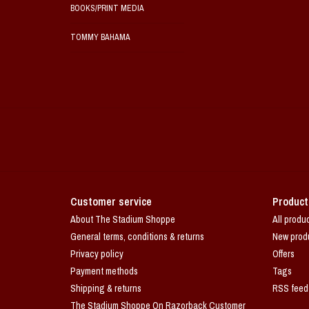
BOOKS/PRINT MEDIA
TOMMY BAHAMA
Customer service
Product
About The Stadium Shoppe
All produ
General terms, conditions & returns
New prod
Privacy policy
Offers
Payment methods
Tags
Shipping & returns
RSS feed
The Stadium Shoppe On Razorback Customer