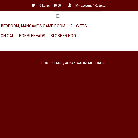
0 Items - $0.00
My account / Register
, BEDROOM, MANCAVE & GAME ROOM
2 - GIFTS
CH CAL
BOBBLEHEADS
SLOBBER HOG
HOME
/
TAGS
/
ARKANSAS INFANT DRESS