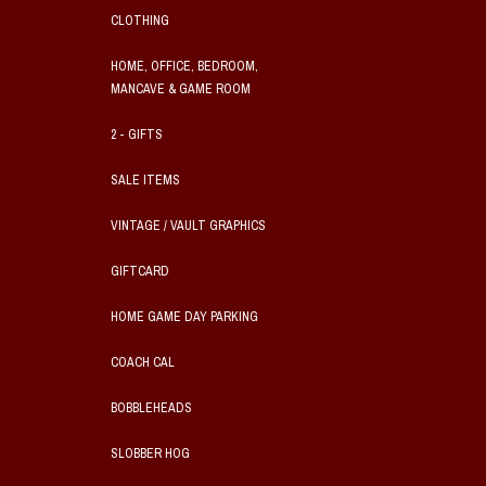
CLOTHING
HOME, OFFICE, BEDROOM,
MANCAVE & GAME ROOM
2 - GIFTS
SALE ITEMS
VINTAGE / VAULT GRAPHICS
GIFTCARD
HOME GAME DAY PARKING
COACH CAL
BOBBLEHEADS
SLOBBER HOG