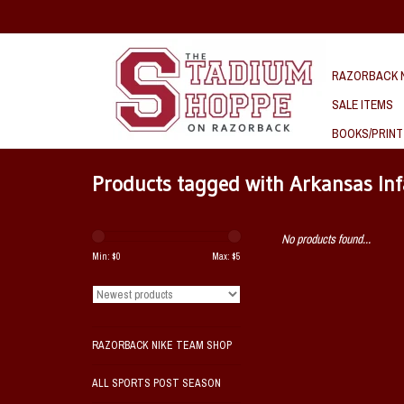
RAZORBACK N
SALE ITEMS
BOOKS/PRINT
Products tagged with Arkansas Inf
No products found...
Min: $
0
Max: $
5
RAZORBACK NIKE TEAM SHOP
ALL SPORTS POST SEASON