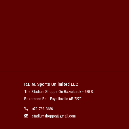
R.E.M. Sports Unlimited LLC
The Stadium Shoppe On Razorback - 989 S.
Razorback Rd - Fayetteville AR 72701
479-782-3486
stadiumshoppe@gmail.com