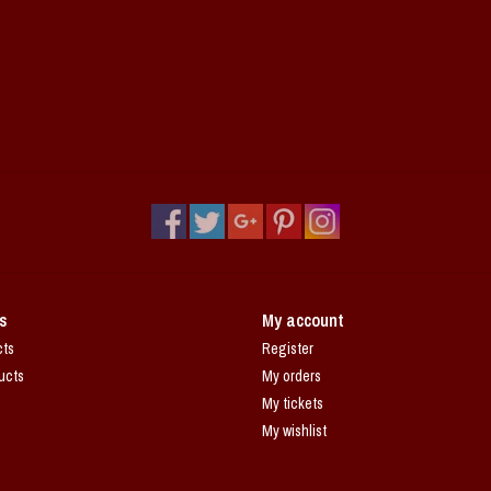
s
My account
cts
Register
ucts
My orders
My tickets
My wishlist