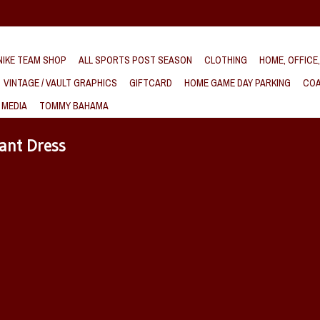
IKE TEAM SHOP
ALL SPORTS POST SEASON
CLOTHING
HOME, OFFICE
VINTAGE / VAULT GRAPHICS
GIFTCARD
HOME GAME DAY PARKING
COA
 MEDIA
TOMMY BAHAMA
ant Dress