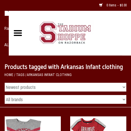
0 Items - $0.00
Razorback NIKE Team Shop
ALL SPORTS POST SEASON
Clothing
Products tagged with Arkansas Infant clothing
HOME
/
TAGS
/
ARKANSAS INFANT CLOTHING
Home, Office, Bedroom, Mancave
& Game Room
2 - Gifts
Sale Items