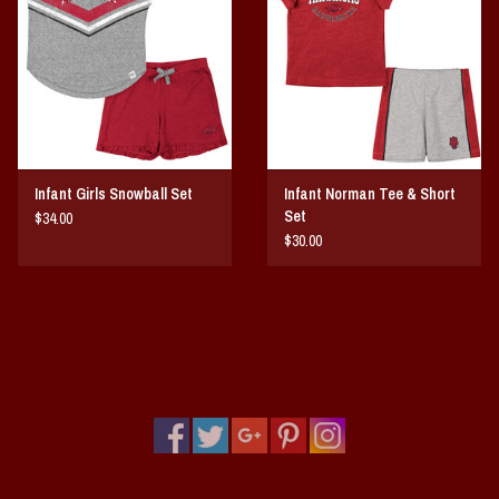
Vintage / Vault Graphics
Giftcard
Home Game Day Parking
Infant Girls Snowball Set
Infant Norman Tee & Short
Coach Cal
Set
$34.00
$30.00
Bobbleheads
Slobber Hog
Books/Print Media
Tommy Bahama