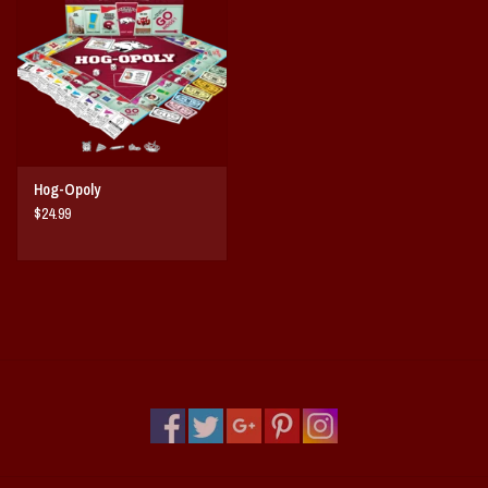
Vintage / Vault Graphics
Giftcard
Home Game Day Parking
Hog-Opoly
Coach Cal
$24.99
Bobbleheads
Slobber Hog
Books/Print Media
Tommy Bahama