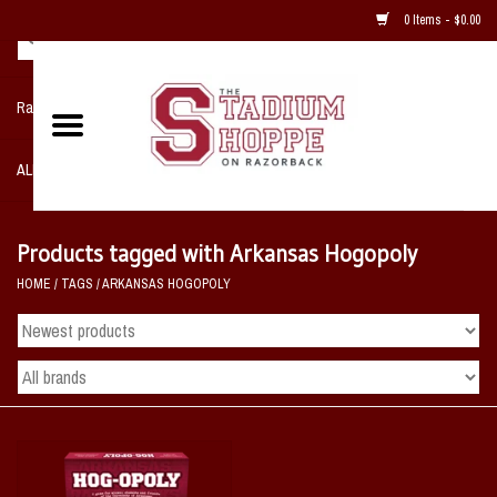
0 Items - $0.00
Razorback NIKE Team Shop
ALL SPORTS POST SEASON
Clothing
Products tagged with Arkansas Hogopoly
HOME
/
TAGS
/
ARKANSAS HOGOPOLY
Home, Office, Bedroom, Mancave
& Game Room
2 - Gifts
Sale Items