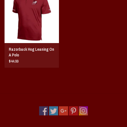
Vintage / Vault Graphics
Giftcard
Home Game Day Parking
Razorback Hog Leaning On
Coach Cal
A Polo
$44.99
Bobbleheads
Slobber Hog
Books/Print Media
Tommy Bahama