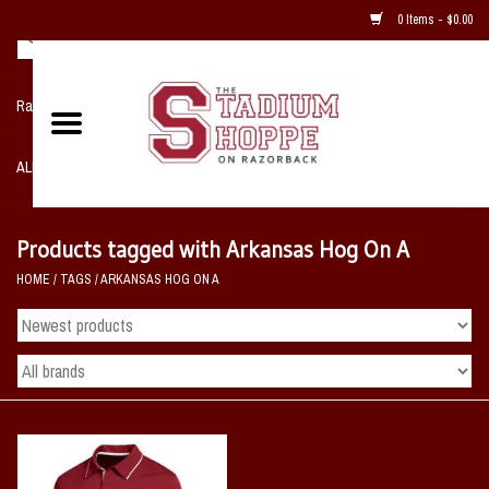
0 Items - $0.00
Razorback NIKE Team Shop
ALL SPORTS POST SEASON
Clothing
Products tagged with Arkansas Hog On A
HOME
/
TAGS
/
ARKANSAS HOG ON A
Home, Office, Bedroom, Mancave
& Game Room
2 - Gifts
Sale Items