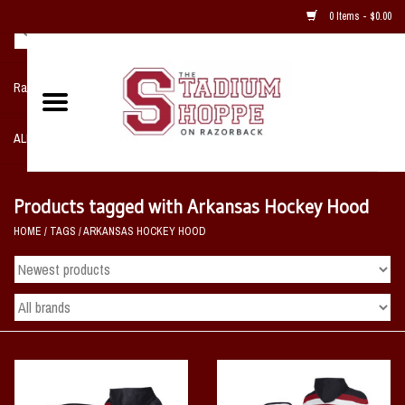
0 Items - $0.00
Razorback NIKE Team Shop
ALL SPORTS POST SEASON
Clothing
Products tagged with Arkansas Hockey Hood
HOME
/
TAGS
/
ARKANSAS HOCKEY HOOD
Home, Office, Bedroom, Mancave
& Game Room
2 - Gifts
Sale Items