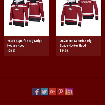
Vintage / Vault Graphics
Giftcard
Home Game Day Parking
Youth Superfan Big Stripe
2023 Mens Superfan Big
Coach Cal
Hockey Hood
Stripe Hockey Hood
$79.99
$84.99
Bobbleheads
Slobber Hog
Books/Print Media
Tommy Bahama