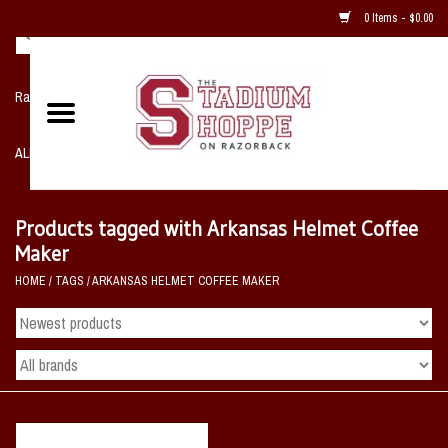
0 Items - $0.00
Razorback NIKE Team Shop
ALL SPORTS POST SEASON
Clothing
Products tagged with Arkansas Helmet Coffee
Maker
Home, Office, Bedroom, Mancave
HOME
/
TAGS
/
ARKANSAS HELMET COFFEE MAKER
& Game Room
2 - Gifts
Sale Items