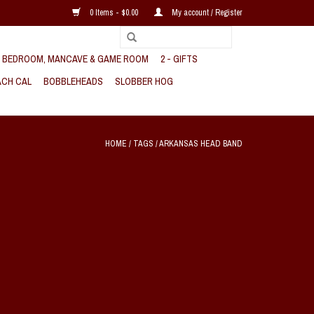
0 Items - $0.00
My account / Register
, BEDROOM, MANCAVE & GAME ROOM
2 - GIFTS
CH CAL
BOBBLEHEADS
SLOBBER HOG
HOME
/
TAGS
/
ARKANSAS HEAD BAND