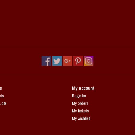
s
My account
cts
Register
ucts
My orders
My tickets
My wishlist