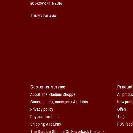
BOOKS/PRINT MEDIA
TOMMY BAHAMA
Customer service
Product
About The Stadium Shoppe
All produ
General terms, conditions & returns
New prod
Privacy policy
Offers
Payment methods
Tags
Shipping & returns
RSS feed
The Stadium Shoppe On Razorback Customer