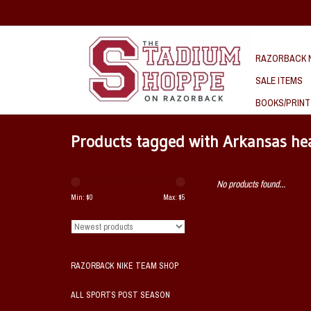
RAZORBACK N
SALE ITEMS
BOOKS/PRINT
Products tagged with Arkansas h
No products found...
Min: $
0
Max: $
5
RAZORBACK NIKE TEAM SHOP
ALL SPORTS POST SEASON