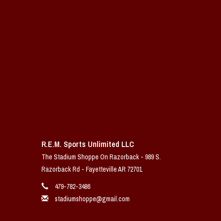
R.E.M. Sports Unlimited LLC
The Stadium Shoppe On Razorback - 989 S.
Razorback Rd - Fayetteville AR 72701
479-782-3486
stadiumshoppe@gmail.com