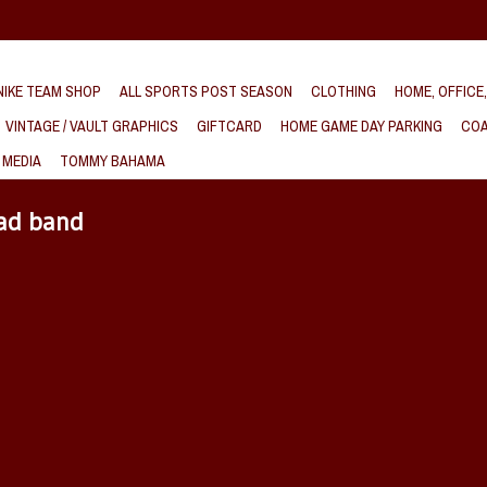
IKE TEAM SHOP
ALL SPORTS POST SEASON
CLOTHING
HOME, OFFICE
VINTAGE / VAULT GRAPHICS
GIFTCARD
HOME GAME DAY PARKING
COA
 MEDIA
TOMMY BAHAMA
ead band