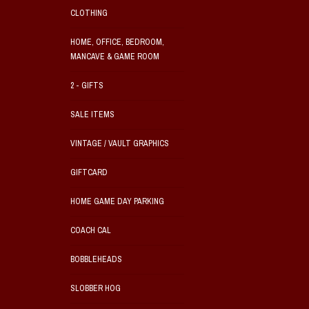
CLOTHING
HOME, OFFICE, BEDROOM,
MANCAVE & GAME ROOM
2 - GIFTS
SALE ITEMS
VINTAGE / VAULT GRAPHICS
GIFTCARD
HOME GAME DAY PARKING
COACH CAL
BOBBLEHEADS
SLOBBER HOG