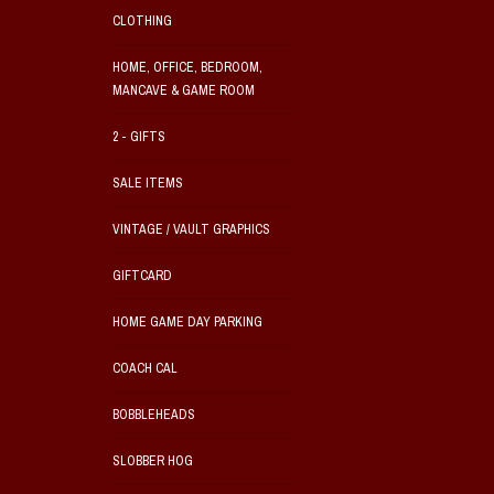
CLOTHING
HOME, OFFICE, BEDROOM,
MANCAVE & GAME ROOM
2 - GIFTS
SALE ITEMS
VINTAGE / VAULT GRAPHICS
GIFTCARD
HOME GAME DAY PARKING
COACH CAL
BOBBLEHEADS
SLOBBER HOG