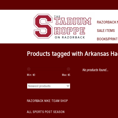
RAZORBACK N
SALE ITEMS
BOOKS/PRINT
Products tagged with Arkansas H
No products found...
Min: $
0
Max: $
5
RAZORBACK NIKE TEAM SHOP
ALL SPORTS POST SEASON