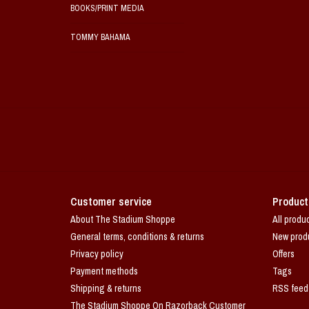
BOOKS/PRINT MEDIA
TOMMY BAHAMA
Customer service
Product
About The Stadium Shoppe
All produ
General terms, conditions & returns
New prod
Privacy policy
Offers
Payment methods
Tags
Shipping & returns
RSS feed
The Stadium Shoppe On Razorback Customer