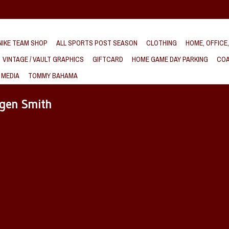
IKE TEAM SHOP
ALL SPORTS POST SEASON
CLOTHING
HOME, OFFICE
VINTAGE / VAULT GRAPHICS
GIFTCARD
HOME GAME DAY PARKING
COA
 MEDIA
TOMMY BAHAMA
agen Smith