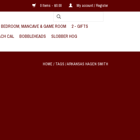
0 Items - $0.00
My account / Register
, BEDROOM, MANCAVE & GAME ROOM
2 - GIFTS
CH CAL
BOBBLEHEADS
SLOBBER HOG
HOME
/
TAGS
/
ARKANSAS HAGEN SMITH