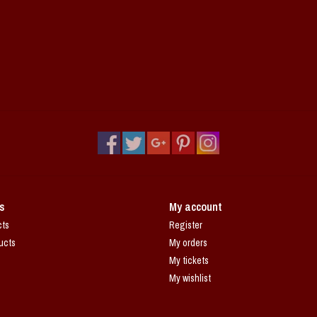
s
My account
cts
Register
ucts
My orders
My tickets
My wishlist