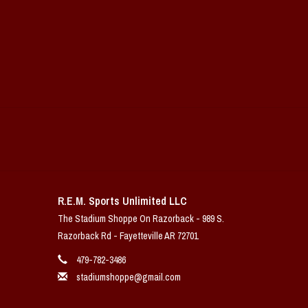
R.E.M. Sports Unlimited LLC
The Stadium Shoppe On Razorback - 989 S.
Razorback Rd - Fayetteville AR 72701
479-782-3486
stadiumshoppe@gmail.com