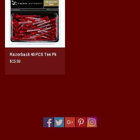
Vintage / Vault Graphics
Giftcard
Home Game Day Parking
Razorback 40 PCS Tee Pk
Coach Cal
$15.99
Bobbleheads
Slobber Hog
Books/Print Media
Tommy Bahama