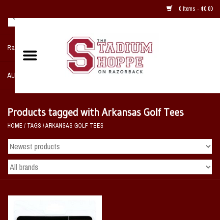
0 Items - $0.00
Razorback NIKE Team Shop
ALL SPORTS POST SEASON
Clothing
Products tagged with Arkansas Golf Tees
HOME
/
TAGS
/
ARKANSAS GOLF TEES
Home, Office, Bedroom, Mancave
& Game Room
2 - Gifts
Sale Items