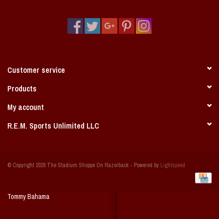
Vintage / Vault Graphics
Giftcard
Home Game Day Parking
Customer service
Coach Cal
Products
My account
Bobbleheads
R.E.M. Sports Unlimited LLC
Slobber Hog
© Copyright 2026 The Stadium Shoppe On Razorback - Powered by
Lightspeed
Books/Print Media
Tommy Bahama