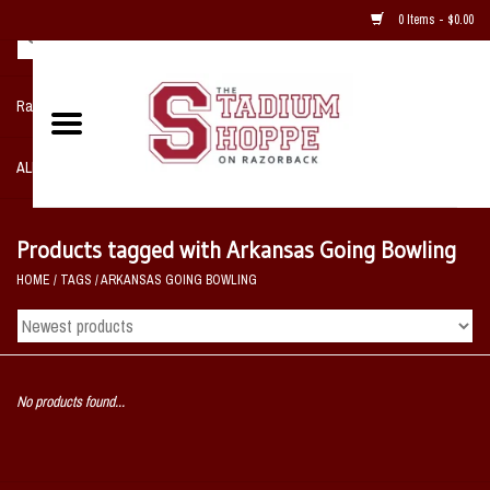
0 Items - $0.00
Razorback NIKE Team Shop
ALL SPORTS POST SEASON
Clothing
Products tagged with Arkansas Going Bowling
HOME
/
TAGS
/
ARKANSAS GOING BOWLING
Home, Office, Bedroom, Mancave
& Game Room
2 - Gifts
No products found...
Sale Items