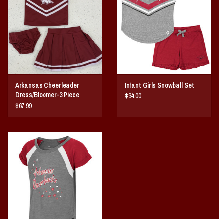
Vintage / Vault Graphics
Giftcard
Home Game Day Parking
Arkansas Cheerleader
Infant Girls Snowball Set
Coach Cal
Dress/Bloomer-3 Piece
$34.00
$67.99
Bobbleheads
Slobber Hog
Books/Print Media
Tommy Bahama