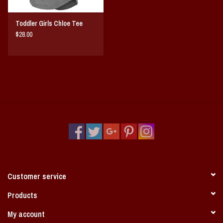
Toddler Girls Chloe Tee
$28.00
Customer service
Products
My account