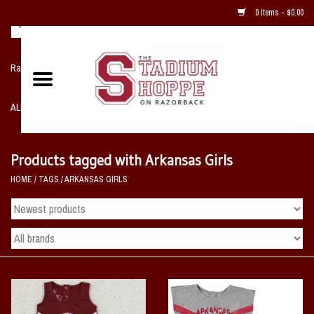
0 Items - $0.00
Razorback NIKE Team Shop
ALL SPORTS POST SEASON
Clothing
Products tagged with Arkansas Girls
HOME
/
TAGS
/
ARKANSAS GIRLS
Home, Office, Bedroom, Mancave
& Game Room
2 - Gifts
Sale Items