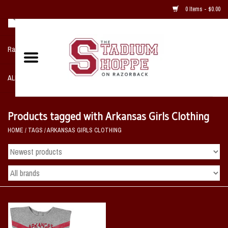
0 Items - $0.00
Razorback NIKE Team Shop
ALL SPORTS POST SEASON
Clothing
Products tagged with Arkansas Girls Clothing
HOME
/
TAGS
/
ARKANSAS GIRLS CLOTHING
Home, Office, Bedroom, Mancave
& Game Room
2 - Gifts
Sale Items