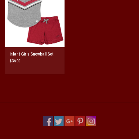
Vintage / Vault Graphics
Giftcard
Home Game Day Parking
Infant Girls Snowball Set
Coach Cal
$34.00
Bobbleheads
Slobber Hog
Books/Print Media
Tommy Bahama