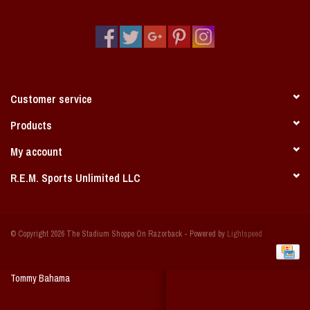
Vintage / Vault Graphics
Giftcard
Home Game Day Parking
Customer service
Coach Cal
Products
My account
Bobbleheads
R.E.M. Sports Unlimited LLC
Slobber Hog
© Copyright 2026 The Stadium Shoppe On Razorback - Powered by
Lightspeed
Books/Print Media
Tommy Bahama