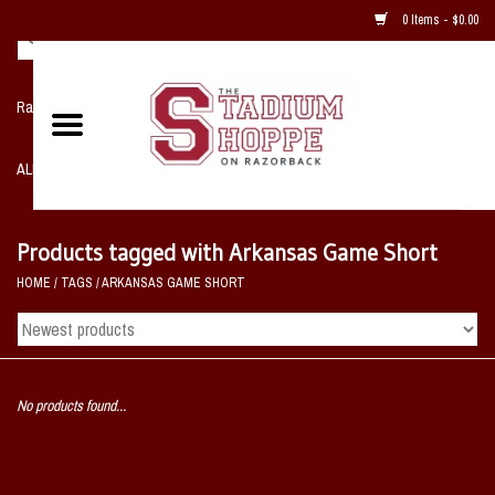
0 Items - $0.00
Razorback NIKE Team Shop
ALL SPORTS POST SEASON
Clothing
Products tagged with Arkansas Game Short
HOME
/
TAGS
/
ARKANSAS GAME SHORT
Home, Office, Bedroom, Mancave
& Game Room
2 - Gifts
No products found...
Sale Items