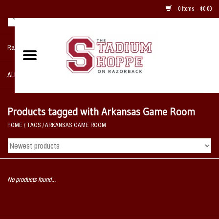
0 Items - $0.00
Razorback NIKE Team Shop
ALL SPORTS POST SEASON
Clothing
Products tagged with Arkansas Game Room
HOME
/
TAGS
/
ARKANSAS GAME ROOM
Home, Office, Bedroom, Mancave
& Game Room
2 - Gifts
No products found...
Sale Items