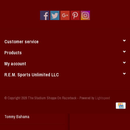
Vintage / Vault Graphics
Giftcard
Home Game Day Parking
Customer service
Coach Cal
Products
My account
Bobbleheads
R.E.M. Sports Unlimited LLC
Slobber Hog
© Copyright 2026 The Stadium Shoppe On Razorback - Powered by
Lightspeed
Books/Print Media
Tommy Bahama