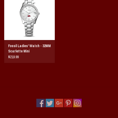
Vintage / Vault Graphics
Giftcard
Home Game Day Parking
Fossil Ladies' Watch - 32MM
Coach Cal
Scarlette Mini
$219.99
Bobbleheads
Slobber Hog
Books/Print Media
Tommy Bahama