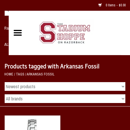
0 Items - $0.00
Razorback NIKE Team Shop
ALL SPORTS POST SEASON
Clothing
Products tagged with Arkansas Fossil
HOME
/
TAGS
/
ARKANSAS FOSSIL
Home, Office, Bedroom, Mancave
& Game Room
2 - Gifts
Sale Items