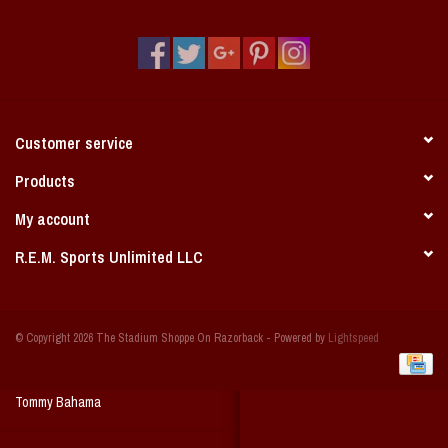
Vintage / Vault Graphics
Giftcard
Home Game Day Parking
Customer service
Coach Cal
Products
My account
Bobbleheads
R.E.M. Sports Unlimited LLC
Slobber Hog
© Copyright 2026 The Stadium Shoppe On Razorback - Powered by
Lightspeed
Books/Print Media
Tommy Bahama