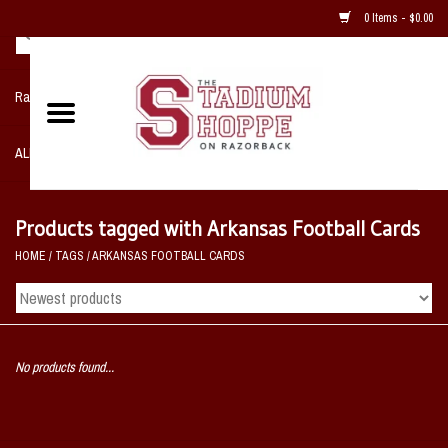
0 Items - $0.00
Razorback NIKE Team Shop
ALL SPORTS POST SEASON
Clothing
Products tagged with Arkansas Football Cards
HOME
/
TAGS
/
ARKANSAS FOOTBALL CARDS
Home, Office, Bedroom, Mancave
& Game Room
2 - Gifts
No products found...
Sale Items