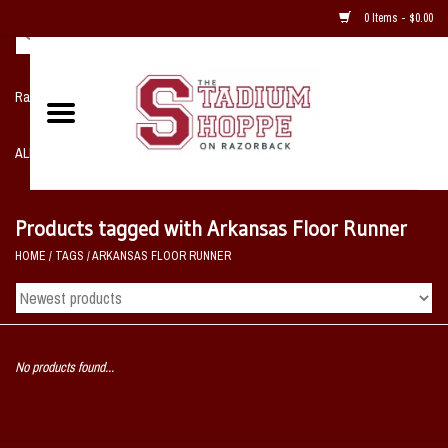
0 Items - $0.00
Razorback NIKE Team Shop
ALL SPORTS POST SEASON
Clothing
Products tagged with Arkansas Floor Runner
HOME
/
TAGS
/
ARKANSAS FLOOR RUNNER
Home, Office, Bedroom, Mancave
& Game Room
2 - Gifts
No products found...
Sale Items