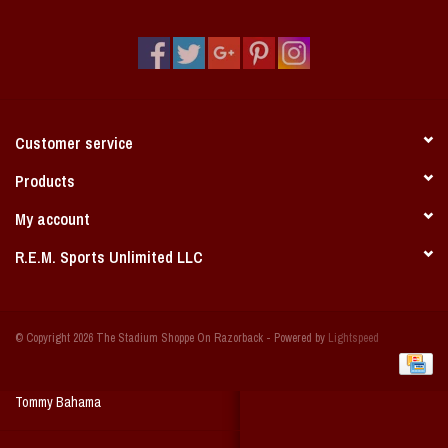
Vintage / Vault Graphics
Giftcard
Home Game Day Parking
Customer service
Coach Cal
Products
My account
Bobbleheads
R.E.M. Sports Unlimited LLC
Slobber Hog
© Copyright 2026 The Stadium Shoppe On Razorback - Powered by
Lightspeed
Books/Print Media
Tommy Bahama