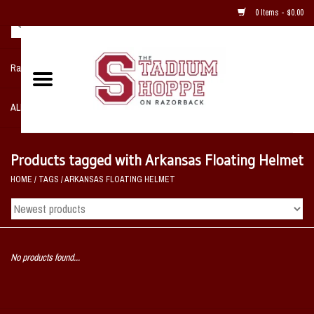
0 Items - $0.00
Razorback NIKE Team Shop
ALL SPORTS POST SEASON
Clothing
Products tagged with Arkansas Floating Helmet
HOME
/
TAGS
/
ARKANSAS FLOATING HELMET
Home, Office, Bedroom, Mancave
& Game Room
2 - Gifts
No products found...
Sale Items