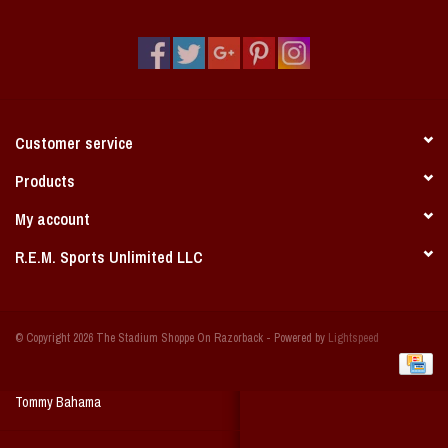
Vintage / Vault Graphics
Giftcard
Home Game Day Parking
Customer service
Coach Cal
Products
My account
Bobbleheads
R.E.M. Sports Unlimited LLC
Slobber Hog
© Copyright 2026 The Stadium Shoppe On Razorback - Powered by
Lightspeed
Books/Print Media
Tommy Bahama