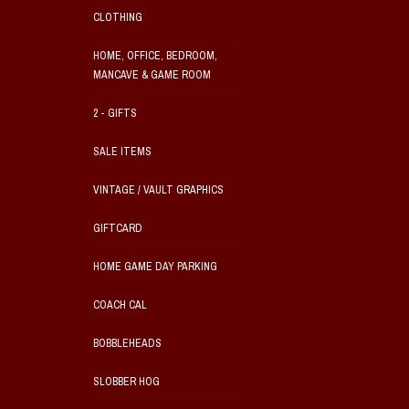
CLOTHING
HOME, OFFICE, BEDROOM,
MANCAVE & GAME ROOM
2 - GIFTS
SALE ITEMS
VINTAGE / VAULT GRAPHICS
GIFTCARD
HOME GAME DAY PARKING
COACH CAL
BOBBLEHEADS
SLOBBER HOG