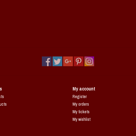
s
My account
cts
Register
ucts
My orders
My tickets
My wishlist