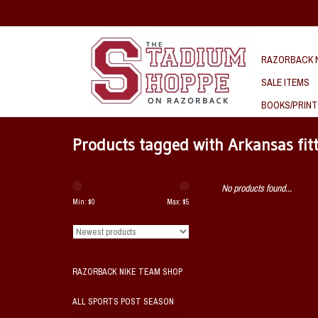
RAZORBACK N
SALE ITEMS
BOOKS/PRINT
Products tagged with Arkansas fit
No products found...
Min: $
0
Max: $
5
RAZORBACK NIKE TEAM SHOP
ALL SPORTS POST SEASON