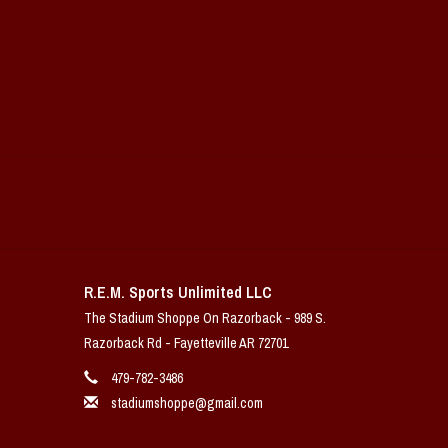
R.E.M. Sports Unlimited LLC
The Stadium Shoppe On Razorback - 989 S.
Razorback Rd - Fayetteville AR 72701
479-782-3486
stadiumshoppe@gmail.com