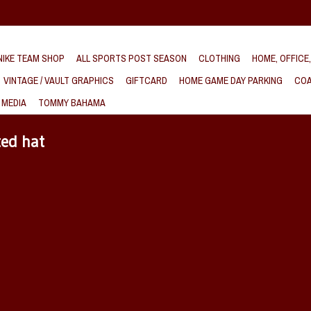
IKE TEAM SHOP
ALL SPORTS POST SEASON
CLOTHING
HOME, OFFICE
VINTAGE / VAULT GRAPHICS
GIFTCARD
HOME GAME DAY PARKING
COA
 MEDIA
TOMMY BAHAMA
ted hat