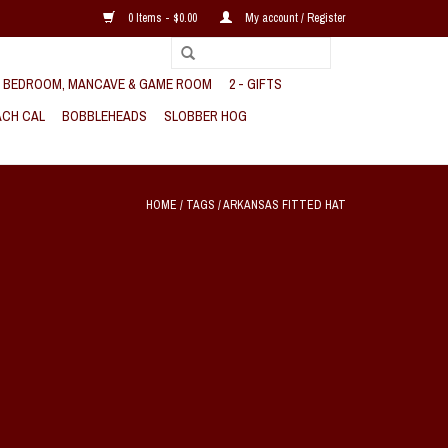
0 Items - $0.00
My account / Register
, BEDROOM, MANCAVE & GAME ROOM
2 - GIFTS
CH CAL
BOBBLEHEADS
SLOBBER HOG
HOME
/
TAGS
/
ARKANSAS FITTED HAT