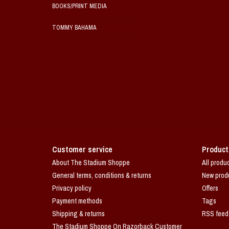
BOOKS/PRINT MEDIA
TOMMY BAHAMA
Customer service
Product
About The Stadium Shoppe
All produ
General terms, conditions & returns
New prod
Privacy policy
Offers
Payment methods
Tags
Shipping & returns
RSS feed
The Stadium Shoppe On Razorback Customer