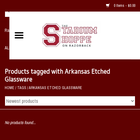
0 Items - $0.00
Razorback NIKE Team Shop
ALL SPORTS POST SEASON
Clothing
Products tagged with Arkansas Etched
Glassware
Home, Office, Bedroom, Mancave
HOME
/
TAGS
/
ARKANSAS ETCHED GLASSWARE
& Game Room
2 - Gifts
No products found...
Sale Items