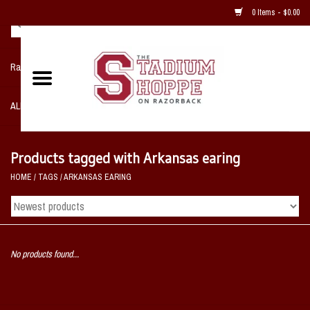
0 Items - $0.00
Razorback NIKE Team Shop
ALL SPORTS POST SEASON
Clothing
Products tagged with Arkansas earing
HOME
/
TAGS
/
ARKANSAS EARING
Home, Office, Bedroom, Mancave
& Game Room
2 - Gifts
No products found...
Sale Items