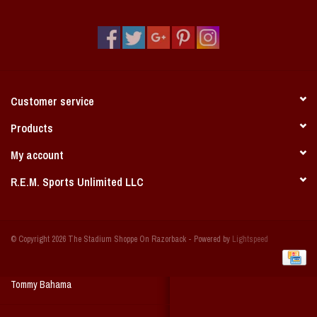
Vintage / Vault Graphics
Giftcard
Home Game Day Parking
Customer service
Coach Cal
Products
My account
Bobbleheads
R.E.M. Sports Unlimited LLC
Slobber Hog
© Copyright 2026 The Stadium Shoppe On Razorback - Powered by
Lightspeed
Books/Print Media
Tommy Bahama