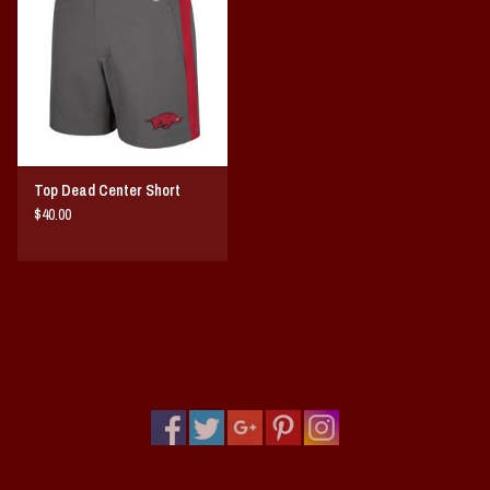
Vintage / Vault Graphics
Giftcard
Home Game Day Parking
Top Dead Center Short
Coach Cal
$40.00
Bobbleheads
Slobber Hog
Books/Print Media
Tommy Bahama