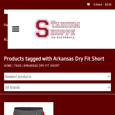
0 Items - $0.00
Razorback NIKE Team Shop
ALL SPORTS POST SEASON
Clothing
Products tagged with Arkansas Dry Fit Short
HOME
/
TAGS
/
ARKANSAS DRY FIT SHORT
Home, Office, Bedroom, Mancave
& Game Room
2 - Gifts
Sale Items