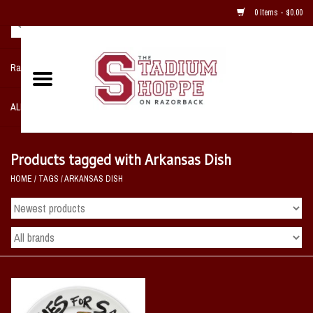
0 Items - $0.00
Razorback NIKE Team Shop
ALL SPORTS POST SEASON
Clothing
Products tagged with Arkansas Dish
HOME
/
TAGS
/
ARKANSAS DISH
Home, Office, Bedroom, Mancave
& Game Room
2 - Gifts
Sale Items