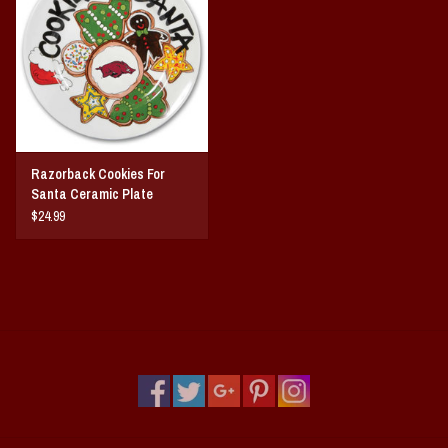
Vintage / Vault Graphics
Giftcard
Home Game Day Parking
Razorback Cookies For
Coach Cal
Santa Ceramic Plate
$24.99
Bobbleheads
Slobber Hog
Books/Print Media
Tommy Bahama