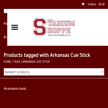
0 Items - $0.00
Razorback NIKE Team Shop
ALL SPORTS POST SEASON
Clothing
Products tagged with Arkansas Cue Stick
HOME
/
TAGS
/
ARKANSAS CUE STICK
Home, Office, Bedroom, Mancave
& Game Room
2 - Gifts
No products found...
Sale Items