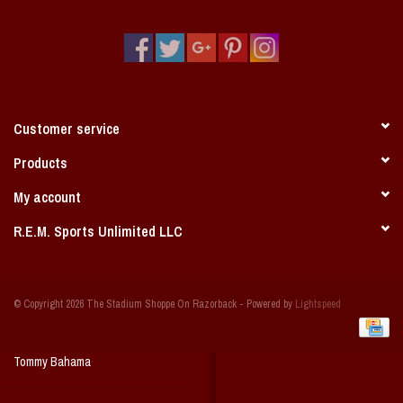
Vintage / Vault Graphics
Giftcard
Home Game Day Parking
Customer service
Coach Cal
Products
My account
Bobbleheads
R.E.M. Sports Unlimited LLC
Slobber Hog
© Copyright 2026 The Stadium Shoppe On Razorback - Powered by
Lightspeed
Books/Print Media
Tommy Bahama