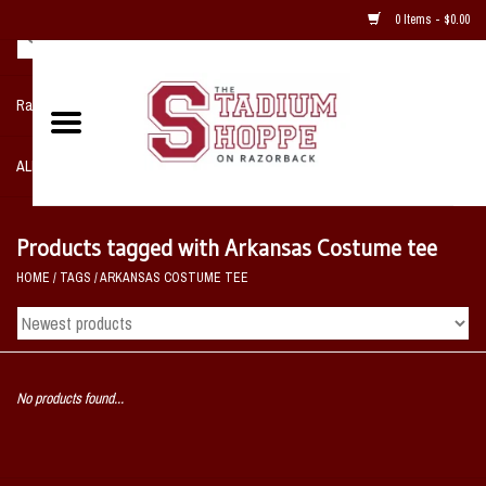
0 Items - $0.00
Razorback NIKE Team Shop
ALL SPORTS POST SEASON
Clothing
Products tagged with Arkansas Costume tee
HOME
/
TAGS
/
ARKANSAS COSTUME TEE
Home, Office, Bedroom, Mancave
& Game Room
2 - Gifts
No products found...
Sale Items