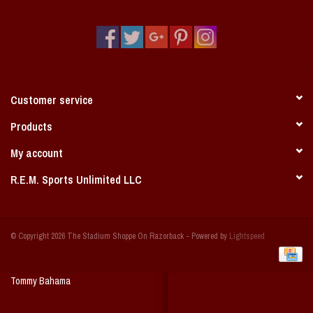
Vintage / Vault Graphics
Giftcard
Home Game Day Parking
Customer service
Coach Cal
Products
My account
Bobbleheads
R.E.M. Sports Unlimited LLC
Slobber Hog
© Copyright 2026 The Stadium Shoppe On Razorback - Powered by
Lightspeed
Books/Print Media
Tommy Bahama