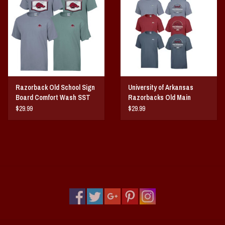
Vintage / Vault Graphics
Giftcard
Home Game Day Parking
Razorback Old School Sign
University of Arkansas
Coach Cal
Board Comfort Wash SST
Razorbacks Old Main
Comfort Wash SST
$29.99
$29.99
Bobbleheads
Slobber Hog
Books/Print Media
Tommy Bahama