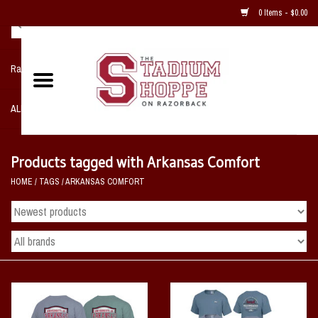
0 Items - $0.00
Razorback NIKE Team Shop
ALL SPORTS POST SEASON
Clothing
Products tagged with Arkansas Comfort
HOME
/
TAGS
/
ARKANSAS COMFORT
Home, Office, Bedroom, Mancave
& Game Room
2 - Gifts
Sale Items