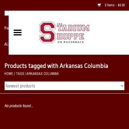
0 Items - $0.00
Razorback NIKE Team Shop
ALL SPORTS POST SEASON
Clothing
Products tagged with Arkansas Columbia
HOME
/
TAGS
/
ARKANSAS COLUMBIA
Home, Office, Bedroom, Mancave
& Game Room
2 - Gifts
No products found...
Sale Items