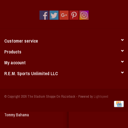
Vintage / Vault Graphics
Giftcard
Home Game Day Parking
Customer service
Coach Cal
Products
My account
Bobbleheads
R.E.M. Sports Unlimited LLC
Slobber Hog
© Copyright 2026 The Stadium Shoppe On Razorback - Powered by
Lightspeed
Books/Print Media
Tommy Bahama