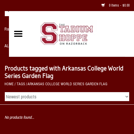
0 Items - $0.00
Razorback NIKE Team Shop
ALL SPORTS POST SEASON
Clothing
Products tagged with Arkansas College World
Series Garden Flag
Home, Office, Bedroom, Mancave
HOME
/
TAGS
/
ARKANSAS COLLEGE WORLD SERIES GARDEN FLAG
& Game Room
2 - Gifts
No products found...
Sale Items