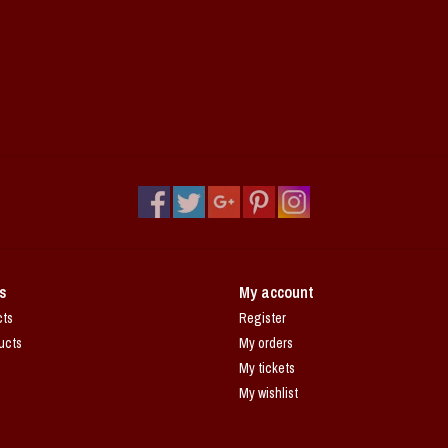
s
My account
cts
Register
ucts
My orders
My tickets
My wishlist