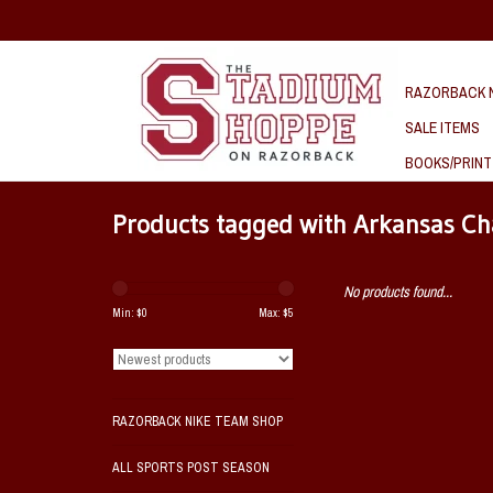
RAZORBACK N
SALE ITEMS
BOOKS/PRINT
Products tagged with Arkansas C
No products found...
Min: $
0
Max: $
5
RAZORBACK NIKE TEAM SHOP
ALL SPORTS POST SEASON