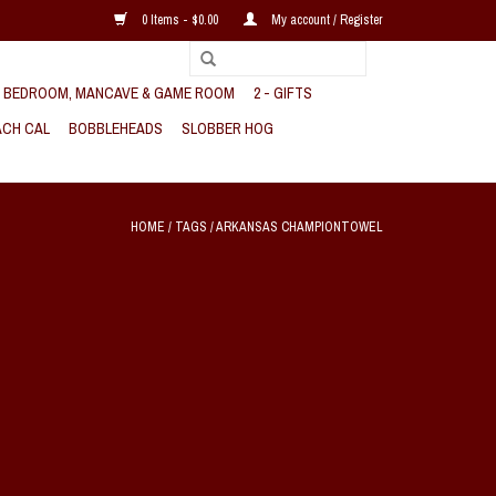
0 Items - $0.00
My account / Register
, BEDROOM, MANCAVE & GAME ROOM
2 - GIFTS
CH CAL
BOBBLEHEADS
SLOBBER HOG
HOME
/
TAGS
/
ARKANSAS CHAMPIONTOWEL