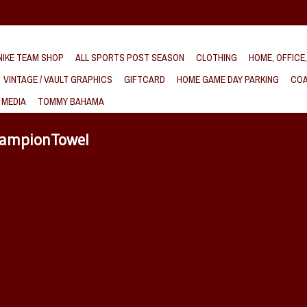
IKE TEAM SHOP
ALL SPORTS POST SEASON
CLOTHING
HOME, OFFICE
VINTAGE / VAULT GRAPHICS
GIFTCARD
HOME GAME DAY PARKING
COA
 MEDIA
TOMMY BAHAMA
hampionTowel