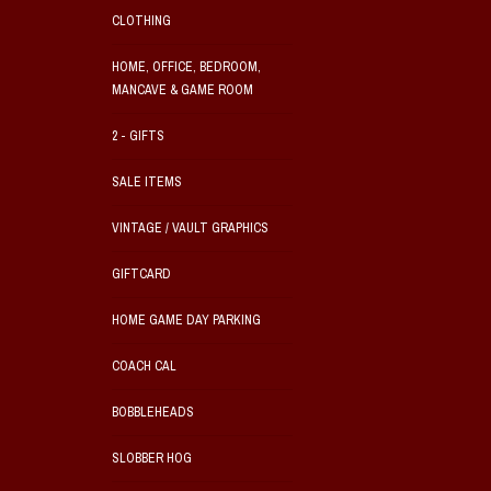
CLOTHING
HOME, OFFICE, BEDROOM,
MANCAVE & GAME ROOM
2 - GIFTS
SALE ITEMS
VINTAGE / VAULT GRAPHICS
GIFTCARD
HOME GAME DAY PARKING
COACH CAL
BOBBLEHEADS
SLOBBER HOG