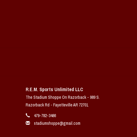
R.E.M. Sports Unlimited LLC
The Stadium Shoppe On Razorback - 989 S.
Razorback Rd - Fayetteville AR 72701
479-782-3486
stadiumshoppe@gmail.com