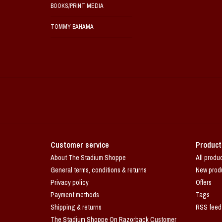
BOOKS/PRINT MEDIA
TOMMY BAHAMA
Customer service
Product
About The Stadium Shoppe
All produ
General terms, conditions & returns
New prod
Privacy policy
Offers
Payment methods
Tags
Shipping & returns
RSS feed
The Stadium Shoppe On Razorback Customer