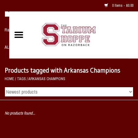
0 Items - $0.00
Razorback NIKE Team Shop
ALL SPORTS POST SEASON
Clothing
Products tagged with Arkansas Champions
HOME
/
TAGS
/
ARKANSAS CHAMPIONS
Home, Office, Bedroom, Mancave
& Game Room
2 - Gifts
No products found...
Sale Items