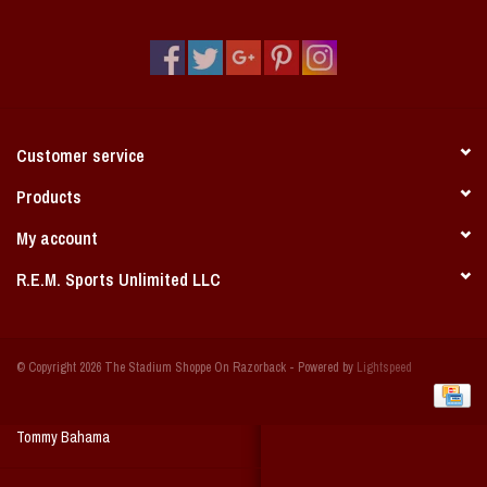
Vintage / Vault Graphics
Giftcard
Home Game Day Parking
Customer service
Coach Cal
Products
My account
Bobbleheads
R.E.M. Sports Unlimited LLC
Slobber Hog
© Copyright 2026 The Stadium Shoppe On Razorback - Powered by
Lightspeed
Books/Print Media
Tommy Bahama