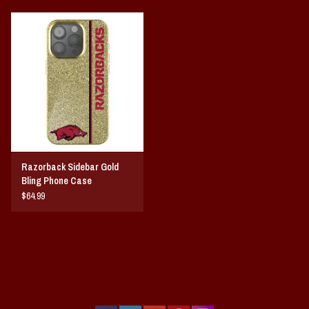
Razorback Sidebar Gold
Bling Phone Case
$64.99