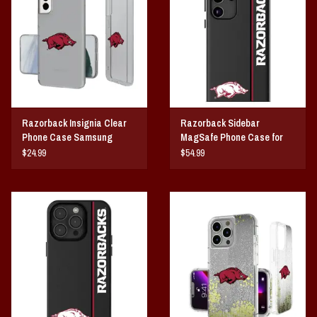
Vintage / Vault Graphics
Giftcard
Home Game Day Parking
Razorback Insignia Clear
Razorback Sidebar
Coach Cal
Phone Case Samsung
MagSafe Phone Case for
Galaxy
Samsung Galaxy
$24.99
$54.99
Bobbleheads
Slobber Hog
Books/Print Media
Tommy Bahama