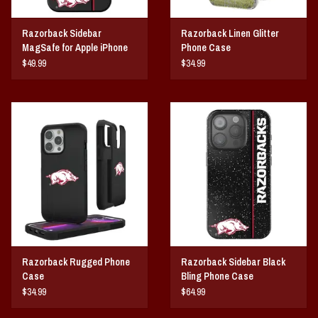
Razorback Sidebar
Razorback Linen Glitter
MagSafe for Apple iPhone
Phone Case
$49.99
$34.99
Razorback Rugged Phone
Razorback Sidebar Black
Case
Bling Phone Case
$34.99
$64.99