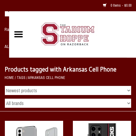
0 Items - $0.00
Razorback NIKE Team Shop
ALL SPORTS POST SEASON
Clothing
Products tagged with Arkansas Cell Phone
HOME
/
TAGS
/
ARKANSAS CELL PHONE
Home, Office, Bedroom, Mancave
& Game Room
2 - Gifts
Sale Items