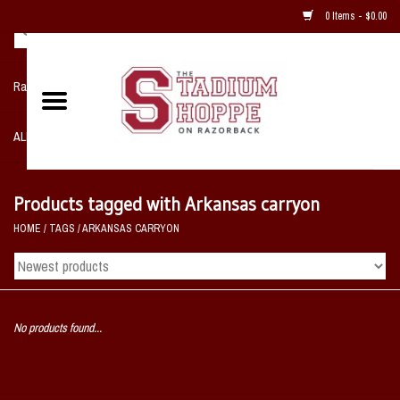
0 Items - $0.00
Razorback NIKE Team Shop
ALL SPORTS POST SEASON
Clothing
Products tagged with Arkansas carryon
HOME
/
TAGS
/
ARKANSAS CARRYON
Home, Office, Bedroom, Mancave
& Game Room
2 - Gifts
No products found...
Sale Items