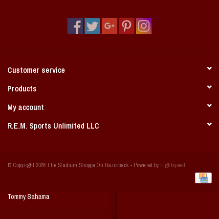
Vintage / Vault Graphics
Giftcard
Home Game Day Parking
Customer service
Coach Cal
Products
My account
Bobbleheads
R.E.M. Sports Unlimited LLC
Slobber Hog
© Copyright 2026 The Stadium Shoppe On Razorback - Powered by
Lightspeed
Books/Print Media
Tommy Bahama