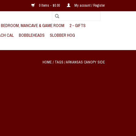
0 Items - $0.00
My account / Register
, BEDROOM, MANCAVE & GAME ROOM
2 - GIFTS
CH CAL
BOBBLEHEADS
SLOBBER HOG
HOME
/
TAGS
/
ARKANSAS CANOPY SIDE