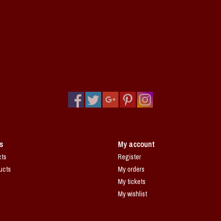
s
My account
cts
Register
ucts
My orders
My tickets
My wishlist