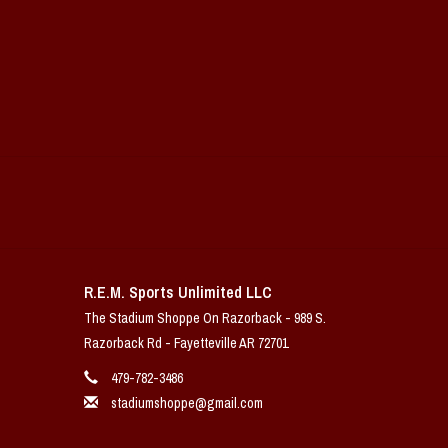
R.E.M. Sports Unlimited LLC
The Stadium Shoppe On Razorback - 989 S.
Razorback Rd - Fayetteville AR 72701
479-782-3486
stadiumshoppe@gmail.com