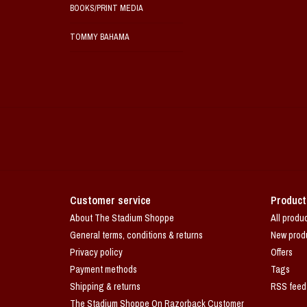
BOOKS/PRINT MEDIA
TOMMY BAHAMA
Customer service
Product
About The Stadium Shoppe
All produ
General terms, conditions & returns
New prod
Privacy policy
Offers
Payment methods
Tags
Shipping & returns
RSS feed
The Stadium Shoppe On Razorback Customer