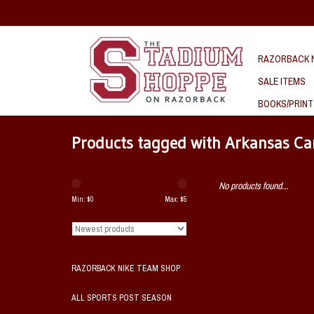
RAZORBACK N
SALE ITEMS
BOOKS/PRINT
Products tagged with Arkansas Ca
No products found...
Min: $
0
Max: $
5
RAZORBACK NIKE TEAM SHOP
ALL SPORTS POST SEASON