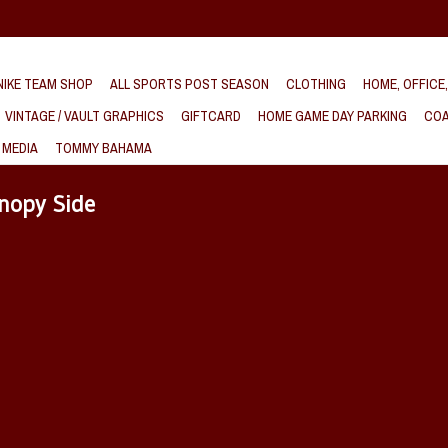
IKE TEAM SHOP
ALL SPORTS POST SEASON
CLOTHING
HOME, OFFICE
VINTAGE / VAULT GRAPHICS
GIFTCARD
HOME GAME DAY PARKING
COA
 MEDIA
TOMMY BAHAMA
nopy Side