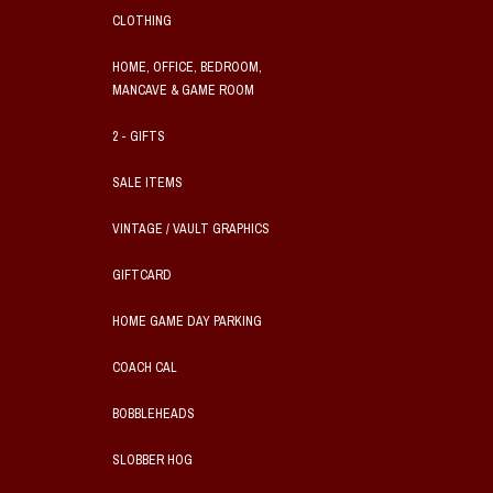
CLOTHING
HOME, OFFICE, BEDROOM,
MANCAVE & GAME ROOM
2 - GIFTS
SALE ITEMS
VINTAGE / VAULT GRAPHICS
GIFTCARD
HOME GAME DAY PARKING
COACH CAL
BOBBLEHEADS
SLOBBER HOG