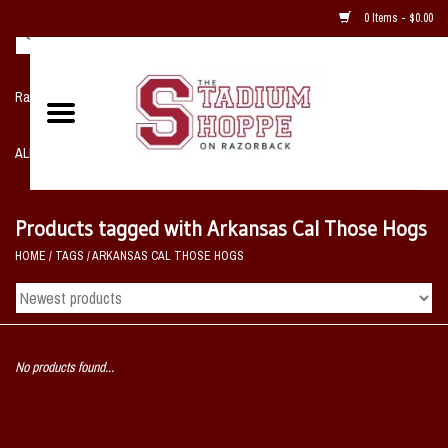
0 Items - $0.00
Razorback NIKE Team Shop
ALL SPORTS POST SEASON
Clothing
Products tagged with Arkansas Cal Those Hogs
HOME
/
TAGS
/
ARKANSAS CAL THOSE HOGS
Home, Office, Bedroom, Mancave
& Game Room
2 - Gifts
No products found...
Sale Items