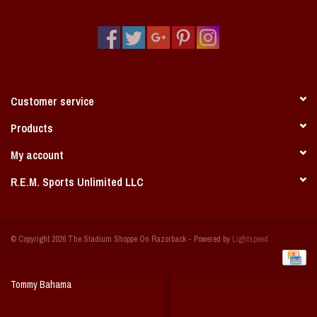
Vintage / Vault Graphics
Giftcard
Home Game Day Parking
Customer service
Coach Cal
Products
My account
Bobbleheads
R.E.M. Sports Unlimited LLC
Slobber Hog
© Copyright 2026 The Stadium Shoppe On Razorback - Powered by
Lightspeed
Books/Print Media
Tommy Bahama