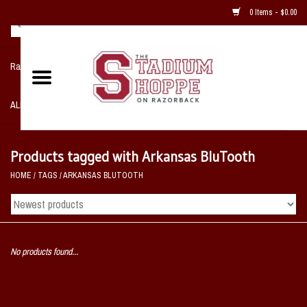
0 Items - $0.00
Razorback NIKE Team Shop
ALL SPORTS POST SEASON
Clothing
Products tagged with Arkansas BluTooth
HOME
/
TAGS
/
ARKANSAS BLUTOOTH
Home, Office, Bedroom, Mancave
& Game Room
2 - Gifts
No products found...
Sale Items