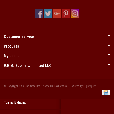
Vintage / Vault Graphics
Giftcard
Home Game Day Parking
Customer service
Coach Cal
Products
My account
Bobbleheads
R.E.M. Sports Unlimited LLC
Slobber Hog
© Copyright 2026 The Stadium Shoppe On Razorback - Powered by
Lightspeed
Books/Print Media
Tommy Bahama