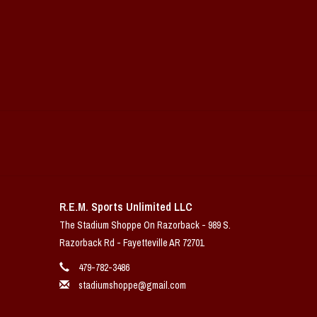
R.E.M. Sports Unlimited LLC
The Stadium Shoppe On Razorback - 989 S.
Razorback Rd - Fayetteville AR 72701
479-782-3486
stadiumshoppe@gmail.com