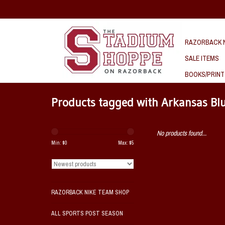
RAZORBACK N
SALE ITEMS
BOOKS/PRINT
Products tagged with Arkansas Bl
No products found...
Min: $
0
Max: $
5
RAZORBACK NIKE TEAM SHOP
ALL SPORTS POST SEASON