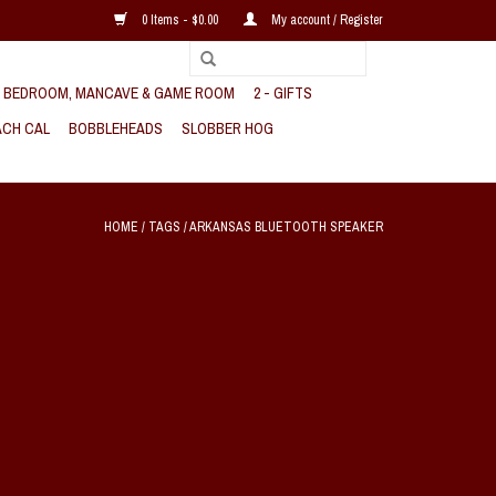
0 Items - $0.00
My account / Register
, BEDROOM, MANCAVE & GAME ROOM
2 - GIFTS
CH CAL
BOBBLEHEADS
SLOBBER HOG
HOME
/
TAGS
/
ARKANSAS BLUETOOTH SPEAKER