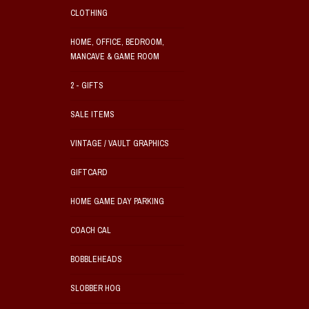
CLOTHING
HOME, OFFICE, BEDROOM,
MANCAVE & GAME ROOM
2 - GIFTS
SALE ITEMS
VINTAGE / VAULT GRAPHICS
GIFTCARD
HOME GAME DAY PARKING
COACH CAL
BOBBLEHEADS
SLOBBER HOG