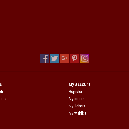
s
My account
cts
Register
ucts
My orders
My tickets
My wishlist