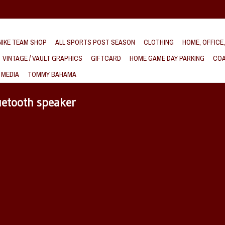
IKE TEAM SHOP
ALL SPORTS POST SEASON
CLOTHING
HOME, OFFICE
VINTAGE / VAULT GRAPHICS
GIFTCARD
HOME GAME DAY PARKING
COA
 MEDIA
TOMMY BAHAMA
uetooth speaker