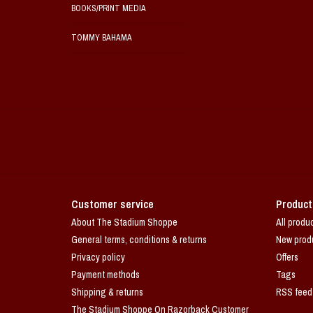
BOOKS/PRINT MEDIA
TOMMY BAHAMA
Customer service
Product
About The Stadium Shoppe
All produ
General terms, conditions & returns
New prod
Privacy policy
Offers
Payment methods
Tags
Shipping & returns
RSS feed
The Stadium Shoppe On Razorback Customer