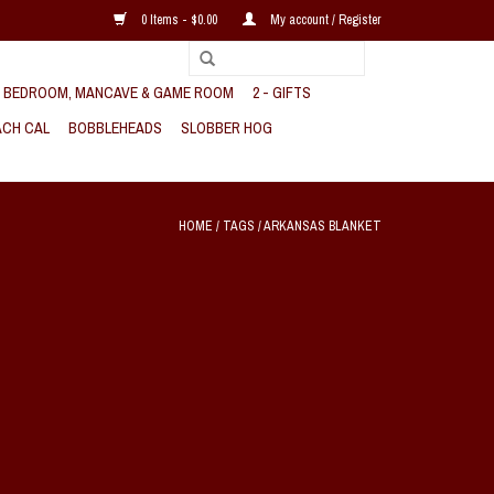
0 Items - $0.00
My account / Register
, BEDROOM, MANCAVE & GAME ROOM
2 - GIFTS
CH CAL
BOBBLEHEADS
SLOBBER HOG
HOME
/
TAGS
/
ARKANSAS BLANKET