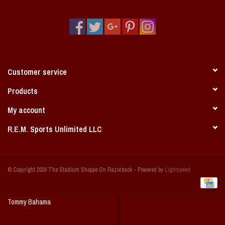
Vintage / Vault Graphics
Giftcard
Home Game Day Parking
Customer service
Coach Cal
Products
My account
Bobbleheads
R.E.M. Sports Unlimited LLC
Slobber Hog
© Copyright 2026 The Stadium Shoppe On Razorback - Powered by
Lightspeed
Books/Print Media
Tommy Bahama