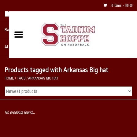
0 Items - $0.00
Razorback NIKE Team Shop
ALL SPORTS POST SEASON
Clothing
Products tagged with Arkansas Big hat
HOME
/
TAGS
/
ARKANSAS BIG HAT
Home, Office, Bedroom, Mancave
& Game Room
2 - Gifts
No products found...
Sale Items