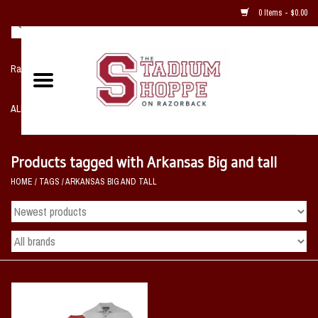
0 Items - $0.00
Razorback NIKE Team Shop
ALL SPORTS POST SEASON
Clothing
Products tagged with Arkansas Big and tall
HOME
/
TAGS
/
ARKANSAS BIG AND TALL
Home, Office, Bedroom, Mancave
& Game Room
2 - Gifts
Sale Items