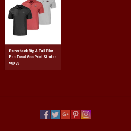
Vintage / Vault Graphics
Giftcard
Home Game Day Parking
Razorback Big & Tall Pike
Coach Cal
Eco Tonal Geo Print Stretch
Mens Polo
$89.99
Bobbleheads
Slobber Hog
Books/Print Media
Tommy Bahama