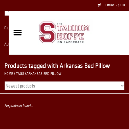
0 Items - $0.00
Razorback NIKE Team Shop
ALL SPORTS POST SEASON
Clothing
Products tagged with Arkansas Bed Pillow
HOME
/
TAGS
/
ARKANSAS BED PILLOW
Home, Office, Bedroom, Mancave
& Game Room
2 - Gifts
No products found...
Sale Items