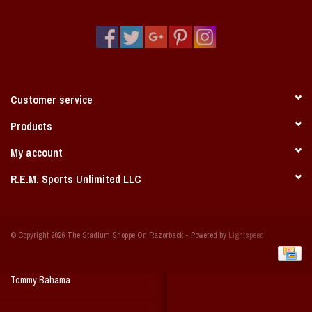
Vintage / Vault Graphics
Giftcard
Home Game Day Parking
Customer service
Coach Cal
Products
My account
Bobbleheads
R.E.M. Sports Unlimited LLC
Slobber Hog
© Copyright 2026 The Stadium Shoppe On Razorback - Powered by
Lightspeed
Books/Print Media
Tommy Bahama